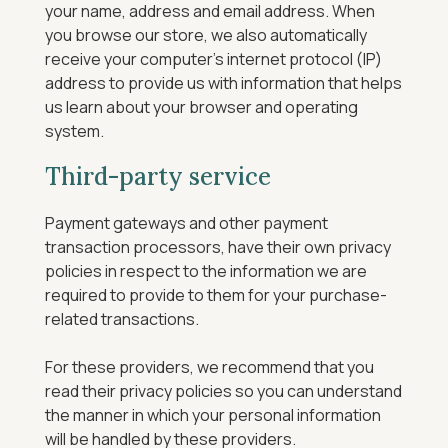
your name, address and email address. When
you browse our store, we also automatically
receive your computer’s internet protocol (IP)
address to provide us with information that helps
us learn about your browser and operating
system.
Third-party service
Payment gateways and other payment
transaction processors, have their own privacy
policies in respect to the information we are
required to provide to them for your purchase-
related transactions.
For these providers, we recommend that you
read their privacy policies so you can understand
the manner in which your personal information
will be handled by these providers.