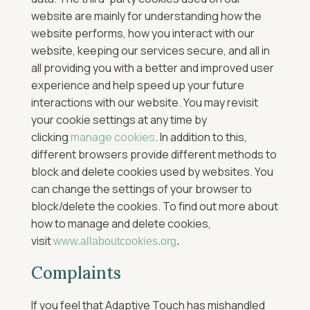
website are mainly for understanding how the
website performs, how you interact with our
website, keeping our services secure, and all in
all providing you with a better and improved user
experience and help speed up your future
interactions with our website.
You may revisit
your cookie settings at any time by
clicking
manage cookies
.
In addition to this,
different browsers provide different methods to
block and delete cookies used by websites. You
can change the settings of your browser to
block/delete the cookies. To find out more about
how to manage and delete cookies,
visit
www.allaboutcookies.org
.
Complaints
If you feel that Adaptive Touch has mishandled