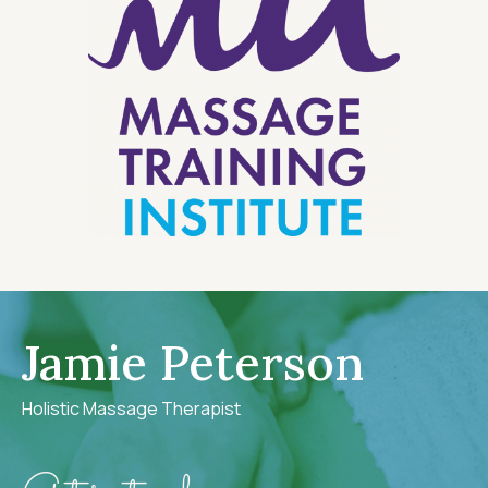
Jamie Peterson
Holistic Massage Therapist