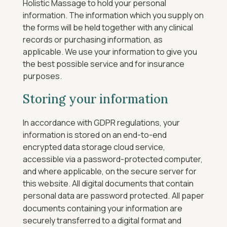
Holistic Massage to hold your personal
information. The information which you supply on
the forms will be held together with any clinical
records or purchasing information, as
applicable. We use your information to give you
the best possible service and for insurance
purposes.
Storing your information
In accordance with GDPR regulations, your
information is stored on an end-to-end
encrypted data storage cloud service,
accessible via a password-protected computer,
and where applicable, on the secure server for
this website.
All digital documents that contain
personal data are password protected.
All paper
documents containing your information are
securely transferred to a digital format and