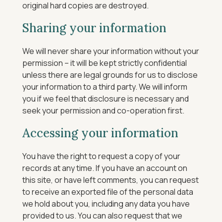
original hard copies are destroyed.
Sharing your information
We will never share your information without your
permission – it will be kept strictly confidential
unless there are legal grounds for us to disclose
your information to a third party. We will inform
you if we feel that disclosure is necessary and
seek your permission and co-operation first.
Accessing your information
You have the right to request a copy of your
records at any time. If you have an account on
this site, or have left comments, you can request
to receive an exported file of the personal data
we hold about you, including any data you have
provided to us. You can also request that we