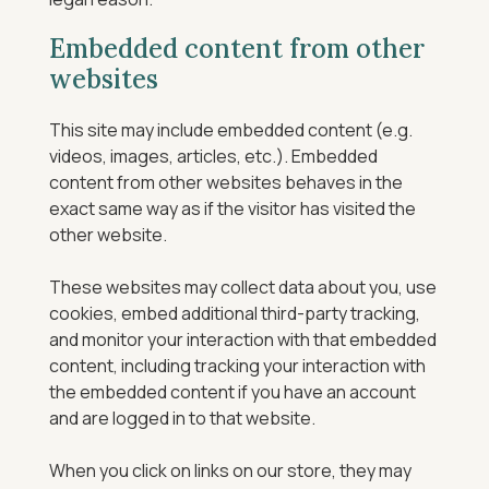
Embedded content from other
websites
This site may include embedded content (e.g.
videos, images, articles, etc.). Embedded
content from other websites behaves in the
exact same way as if the visitor has visited the
other website.
These websites may collect data about you, use
cookies, embed additional third-party tracking,
and monitor your interaction with that embedded
content, including tracking your interaction with
the embedded content if you have an account
and are logged in to that website.
When you click on links on our store, they may