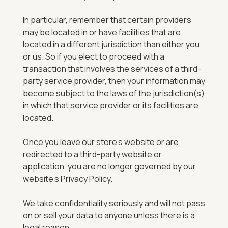
In particular, remember that certain providers
may be located in or have facilities that are
located in a different jurisdiction than either you
or us. So if you elect to proceed with a
transaction that involves the services of a third-
party service provider, then your information may
become subject to the laws of the jurisdiction(s)
in which that service provider or its facilities are
located.
Once you leave our store’s website or are
redirected to a third-party website or
application, you are no longer governed by our
website’s Privacy Policy.
We take confidentiality seriously and will not pass
on or sell your data to anyone unless there is a
legal reason.