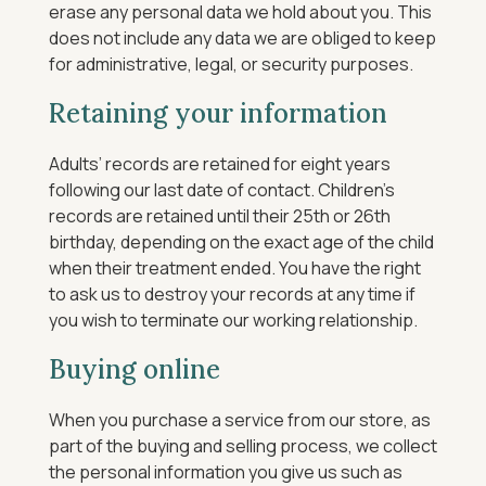
erase any personal data we hold about you. This
does not include any data we are obliged to keep
for administrative, legal, or security purposes.
Retaining your information
Adults’ records are retained for eight years
following our last date of contact. Children’s
records are retained until their 25th or 26th
birthday, depending on the exact age of the child
when their treatment ended.
You have the right
to ask us to destroy your records at any time if
you wish to terminate our working relationship.
Buying online
When you purchase a service from our store, as
part of the buying and selling process, we collect
the personal information you give us such as