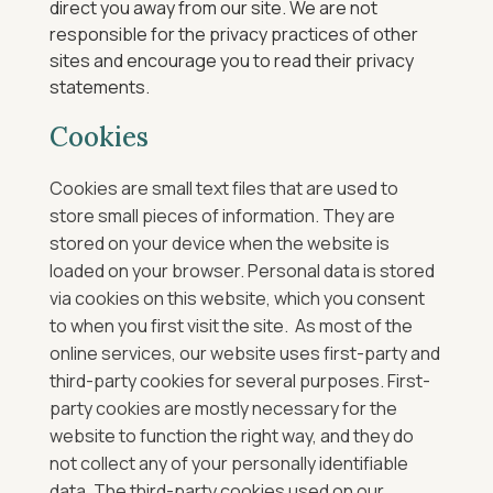
direct you away from our site. We are not
responsible for the privacy practices of other
sites and encourage you to read their privacy
statements.
Cookies
Cookies are small text files that are used to
store small pieces of information. They are
stored on your device when the website is
loaded on your browser.
Personal data is stored
via cookies on this website, which you consent
to when you first visit the site.
As most of the
online services, our website uses first-party and
third-party cookies for several purposes. First-
party cookies are mostly necessary for the
website to function the right way, and they do
not collect any of your personally identifiable
data.
The third-party cookies used on our