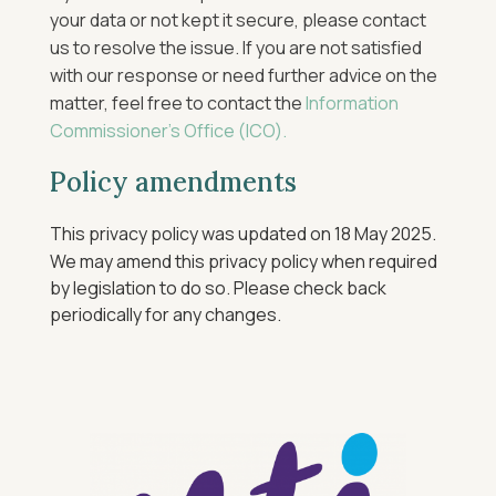
your data or not kept it secure, please contact
us to resolve the issue. If you are not satisfied
with our response or need further advice on the
matter, feel free to contact the
Information
Commissioner’s Office (ICO).
Policy amendments
This privacy policy was updated on 18 May 2025.
We may amend this privacy policy when required
by legislation to do so. Please check back
periodically for any changes.