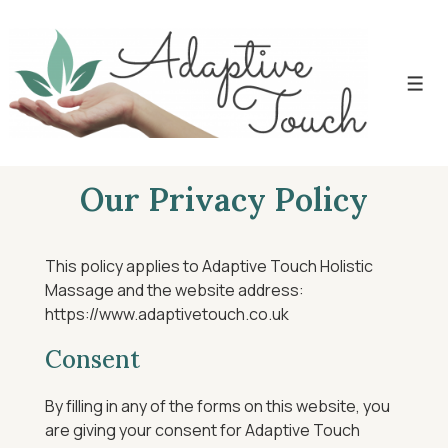
Our Privacy Policy
This policy applies to Adaptive Touch Holistic
Massage and the website address:
https://www.adaptivetouch.co.uk
Consent
By filling in any of the forms on this website, you
are giving your consent for Adaptive Touch