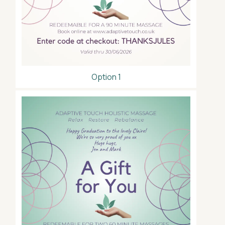
Option 1