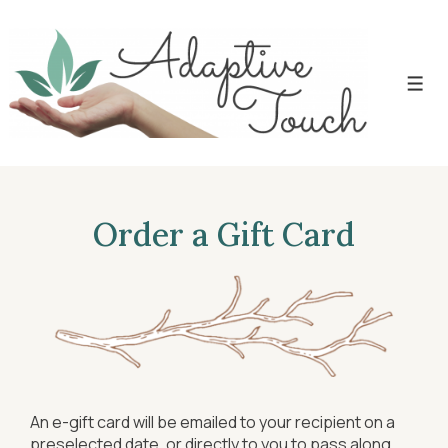
Order a Gift Card
An e-gift card will be emailed to your recipient on a
preselected date, or directly to you to pass along.