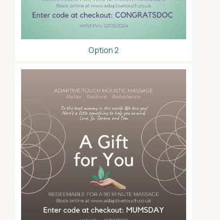
Option 2