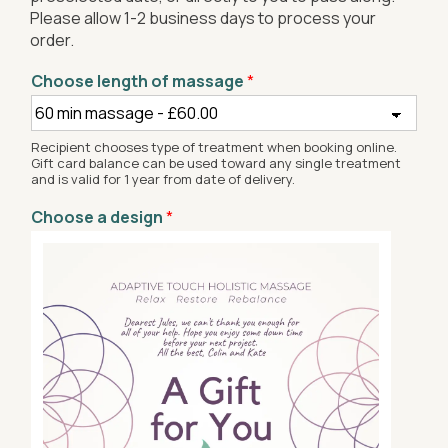
Please allow 1-2 business days to process your
order.
Choose length of massage
*
Recipient chooses type of treatment when booking online.
Gift card balance can be used toward any single treatment
and is valid for 1 year from date of delivery.
Choose a design
*