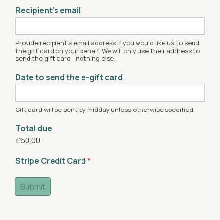
Recipient’s email
Provide recipient's email address if you would like us to send
the gift card on your behalf. We will only use their address to
send the gift card—nothing else.
Date to send the e-gift card
Gift card will be sent by midday unless otherwise specified.
Total due
£60.00
Stripe Credit Card
*
Submit