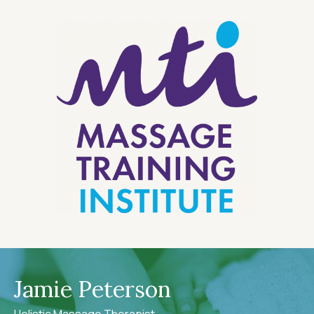
Jamie Peterson
Holistic Massage Therapist