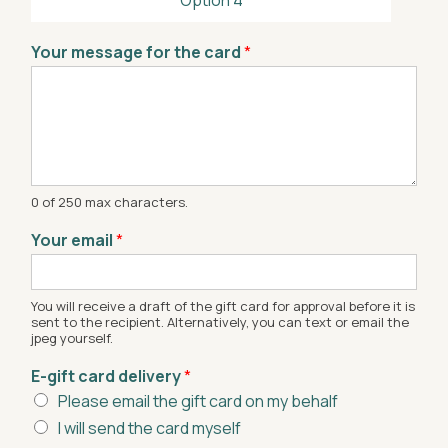
Your message for the card
*
0 of 250 max characters.
Your email
*
You will receive a draft of the gift card for approval before it is
sent to the recipient. Alternatively, you can text or email the
jpeg yourself.
E-gift card delivery
*
Please email the gift card on my behalf
I will send the card myself