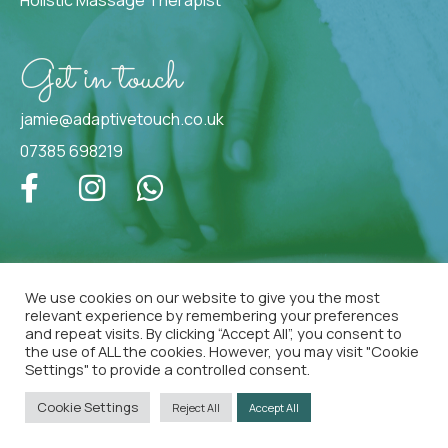
Get in touch
jamie@adaptivetouch.co.uk
07385 698219
We use cookies on our website to give you the most
relevant experience by remembering your preferences
Copyright © 2025
Jamie Peterson. All Rights
and repeat visits. By clicking “Accept All”, you consent to
Reserved |
Privacy Policy
the use of ALL the cookies. However, you may visit "Cookie
Settings" to provide a controlled consent.
Cookie Settings
Reject All
Accept All