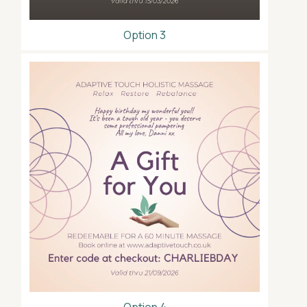
Option 3
Option 4